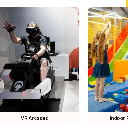
Indoor Playgrounds
Trampo