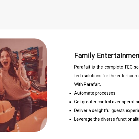
Family Entertainmen
Parafait is the complete FEC so
tech solutions for the entertainm
With Parafait,
Automate processes
Get greater control over operatio
Deliver a delightful guests exper
Leverage the diverse functionalit