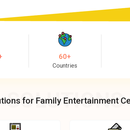
+
60
+
Countries
SOLUTIONS
tions for Family Entertainment C