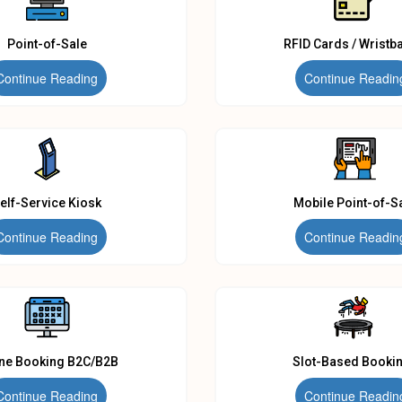
Point-of-Sale
RFID Cards / Wristb
Continue Reading
Continue Readin
elf-Service Kiosk
Mobile Point-of-S
Continue Reading
Continue Readin
ine Booking B2C/B2B
Slot-Based Booki
Continue Reading
Continue Readin