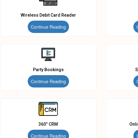
Wireless Debit Card Reader
Continue Reading
Party Bookings
S
Continue Reading
360° CRM
Onl
Continue Reading