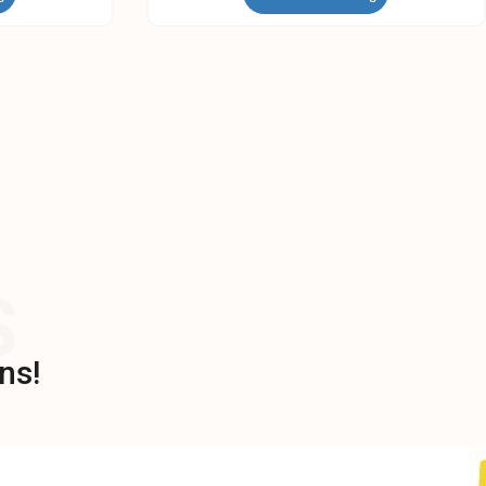
S
ns!