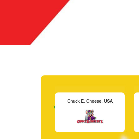
 E. Cheese, USA
Aeon Fantasy, Malaysia