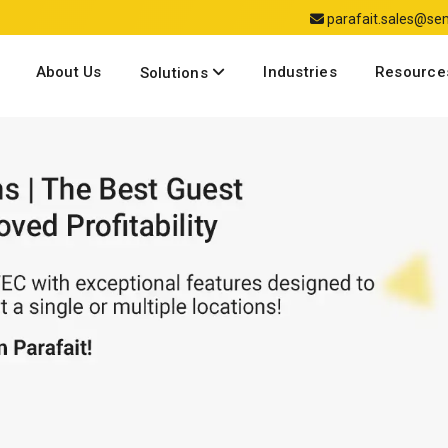
parafait.sales@s
About Us
Industries
Resource
Solutions