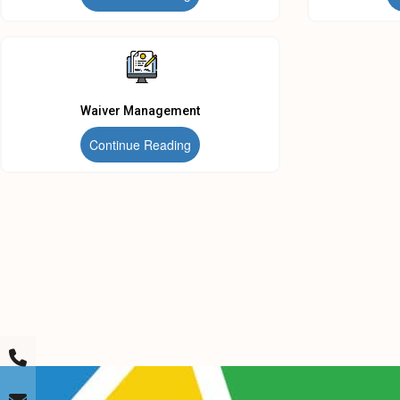
Waiver Management
Continue Reading