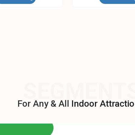
SEGMENT
For Any & All
Indoor Attractio