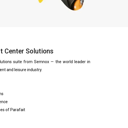
t Center Solutions
lutions suite from Semnox — the world leader in
ent and leisure industry.
ns
ience
ies of Parafait