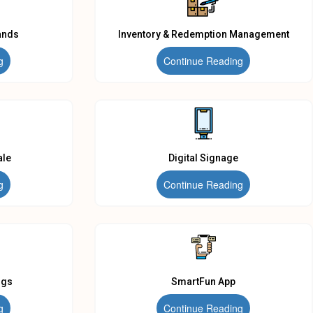
ands
Inventory & Redemption Management
g
Continue Reading
ale
Digital Signage
g
Continue Reading
ngs
SmartFun App
g
Continue Reading