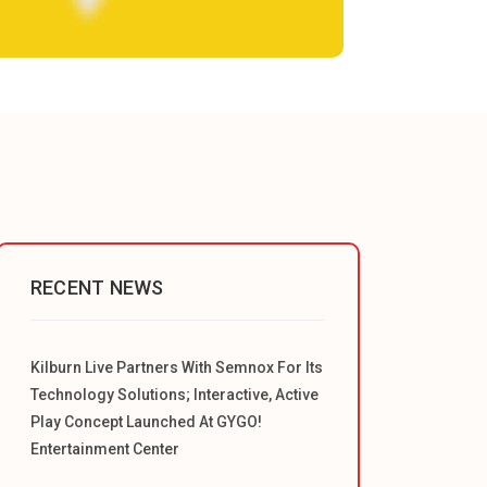
RECENT NEWS
Kilburn Live Partners With Semnox For Its
Technology Solutions; Interactive, Active
Play Concept Launched At GYGO!
Entertainment Center