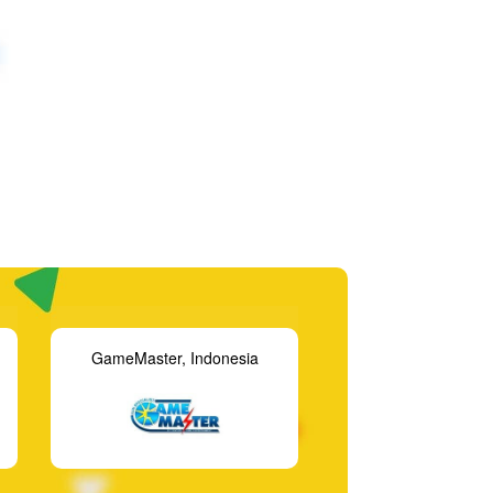
Gametime Players, USA
Funtasia, Ire