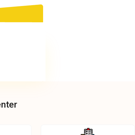
enter