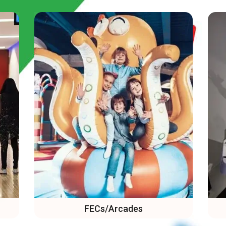
VR Arcades