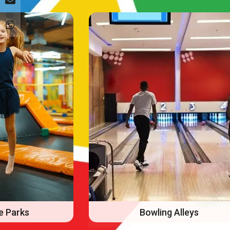
Alleys
FECs/Arcades