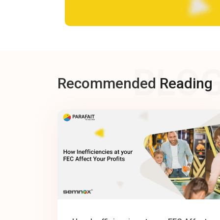
BLO
Recommended
Reading