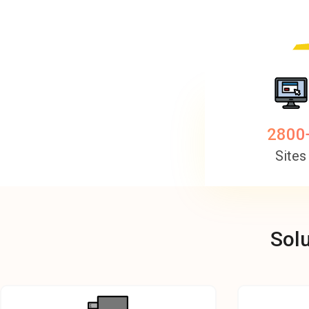
2800
Sites
Solu