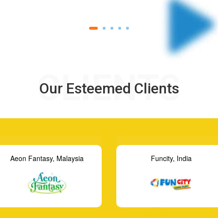
CLIENTS
Our Esteemed Clients
Funcity, India
GameMaster, Indonesia