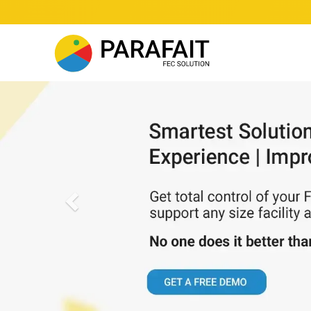
Previous