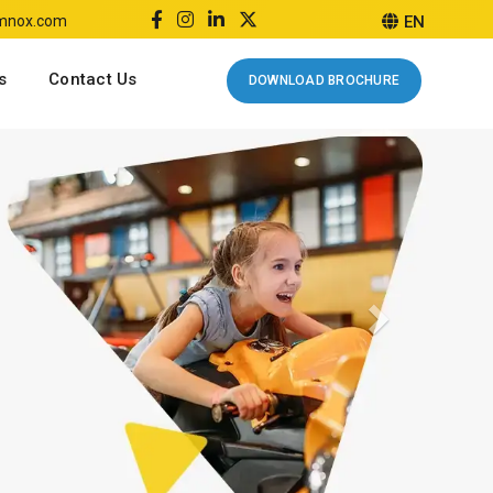
emnox.com
EN
s
Contact Us
DOWNLOAD BROCHURE
Next